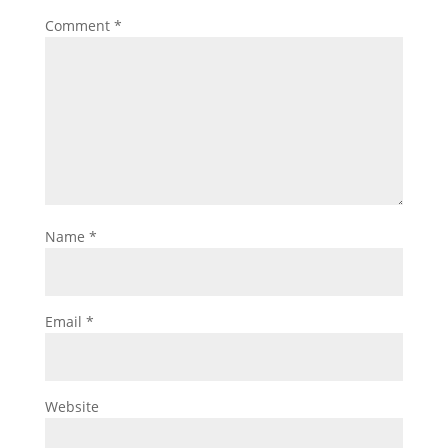
Comment
*
Name
*
Email
*
Website