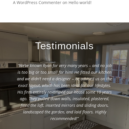
A WordPress Commenter
on
Hello world!
Testimonials
“We’ve known Ryan for very many years – and no job
is too big or too small for him! He fitted our kitchen
and we didn’t need a designer – he advised us on the
exact layout, which has been ideal for our lifestyles.
His firm entirely revamped our house some 10 years
ago. They pulled down walls, insulated, plastered,
fixed the loft, inserted mirrors and sliding doors,
landscaped the garden, and laid floors. Highly
recommended!”