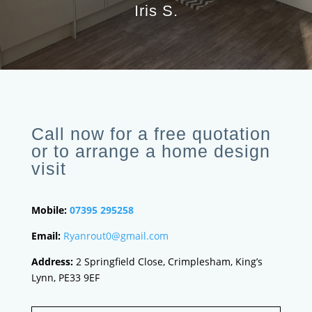
Iris S.
Call now for a free quotation
or to arrange a home design
visit
Mobile:
07395 295258
Email:
Ryanrout0@gmail.com
Address:
2 Springfield Close, Crimplesham, King’s
Lynn, PE33 9EF