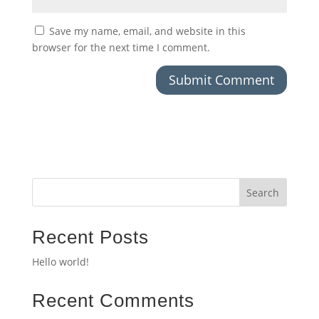
Save my name, email, and website in this
browser for the next time I comment.
Search
Recent Posts
Hello world!
Recent Comments