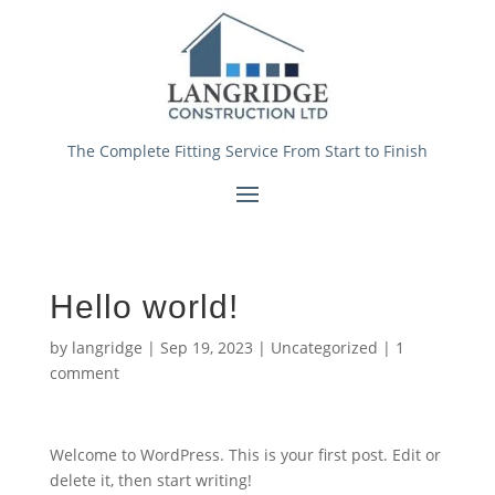
The Complete Fitting Service From Start to Finish
Hello world!
by
langridge
|
Sep 19, 2023
|
Uncategorized
|
1
comment
Welcome to WordPress. This is your first post. Edit or
delete it, then start writing!