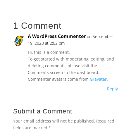
1 Comment
A WordPress Commenter
on September
19, 2023 at 2:02 pm
Hi, this is a comment.
To get started with moderating, editing, and
deleting comments, please visit the
Comments screen in the dashboard.
Commenter avatars come from
Gravatar
.
Reply
Submit a Comment
Your email address will not be published.
Required
fields are marked
*